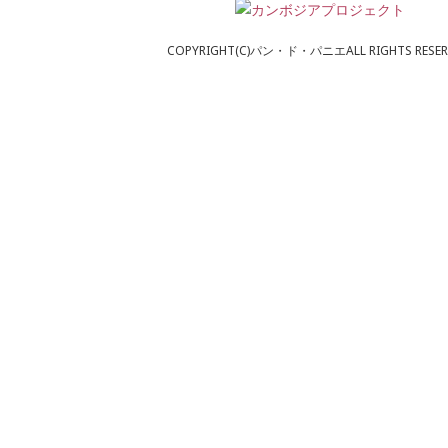
COPYRIGHT(C)パン・ド・パニエALL RIGHTS RESER